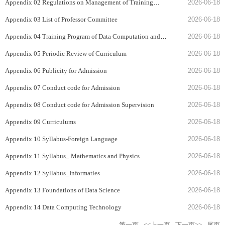
Appendix 02 Regulations on Management of Training
2026-06-18
Programs
Appendix 03 List of Professor Committee
2026-06-18
Appendix 04 Training Program of Data Computation and
2026-06-18
Applications
Appendix 05 Periodic Review of Curriculum
2026-06-18
Appendix 06 Publicity for Admission
2026-06-18
Appendix 07 Conduct code for Admission
2026-06-18
Appendix 08 Conduct code for Admission Supervision
2026-06-18
Appendix 09 Curriculums
2026-06-18
Appendix 10 Syllabus-Foreign Language
2026-06-18
Appendix 11 Syllabus_ Mathematics and Physics
2026-06-18
Appendix 12 Syllabus_Informaties
2026-06-18
Appendix 13 Foundations of Data Science
2026-06-18
Appendix 14 Data Computing Technology
2026-06-18
第一页
<<上一页
下一页>>
尾页