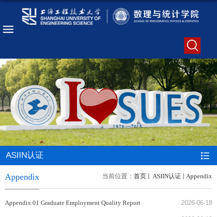
ASIIN认证
Appendix
当前位置：
首页
ASIIN认证
Appendix
Appendix 01 Graduate Employment Quality Report
2026-06-18